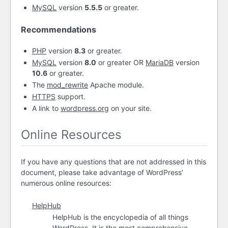
MySQL
version
5.5.5
or greater.
Recommendations
PHP
version
8.3
or greater.
MySQL
version
8.0
or greater OR
MariaDB
version
10.6
or greater.
The
mod_rewrite
Apache module.
HTTPS
support.
A link to
wordpress.org
on your site.
Online Resources
If you have any questions that are not addressed in this
document, please take advantage of WordPress’
numerous online resources:
HelpHub
HelpHub is the encyclopedia of all things
WordPress. It is the most comprehensive