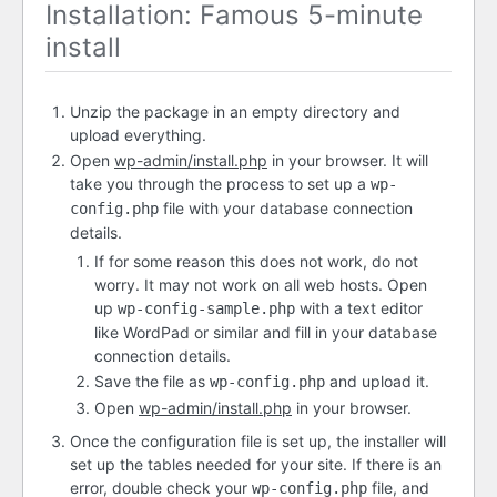
Installation: Famous 5-minute
install
Unzip the package in an empty directory and
upload everything.
Open
wp-admin/install.php
in your browser. It will
take you through the process to set up a
wp-
file with your database connection
config.php
details.
If for some reason this does not work, do not
worry. It may not work on all web hosts. Open
up
with a text editor
wp-config-sample.php
like WordPad or similar and fill in your database
connection details.
Save the file as
and upload it.
wp-config.php
Open
wp-admin/install.php
in your browser.
Once the configuration file is set up, the installer will
set up the tables needed for your site. If there is an
error, double check your
file, and
wp-config.php