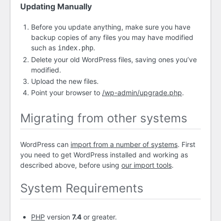
Updating Manually
Before you update anything, make sure you have
backup copies of any files you may have modified
such as
.
index.php
Delete your old WordPress files, saving ones you’ve
modified.
Upload the new files.
Point your browser to
/wp-admin/upgrade.php
.
Migrating from other systems
WordPress can
import from a number of systems
. First
you need to get WordPress installed and working as
described above, before using
our import tools
.
System Requirements
PHP
version
7.4
or greater.