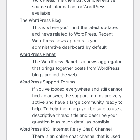
source of information for WordPress
available.
The WordPress Blog
This is where you’ll find the latest updates
and news related to WordPress. Recent
WordPress news appears in your
administrative dashboard by default.
WordPress Planet
The WordPress Planet is a news aggregator
that brings together posts from WordPress
blogs around the web.
WordPress Support Forums
If you’ve looked everywhere and still cannot
find an answer, the support forums are very
active and have a large community ready to
help. To help them help you be sure to use a
descriptive thread title and describe your
question in as much detail as possible.
WordPress
IRC
(Internet Relay Chat) Channel
There is an online chat channel that is used