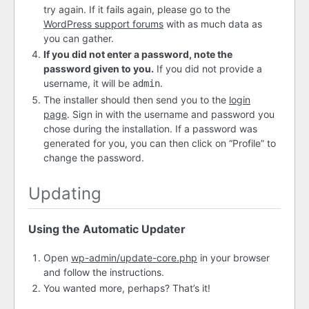
try again. If it fails again, please go to the
WordPress support forums
with as much data as
you can gather.
If you did not enter a password, note the
password given to you.
If you did not provide a
username, it will be
.
admin
The installer should then send you to the
login
page
. Sign in with the username and password you
chose during the installation. If a password was
generated for you, you can then click on “Profile” to
change the password.
Updating
Using the Automatic Updater
Open
wp-admin/update-core.php
in your browser
and follow the instructions.
You wanted more, perhaps? That’s it!